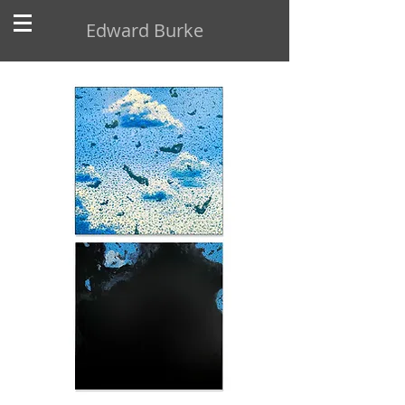
Edward Burke